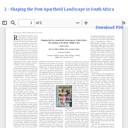
Return
2 - Shaping the Post-Apartheid Landscape in South Africa
to
Article
Details
Download
Download PDF