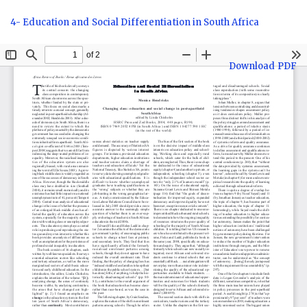
Return
4- Education and Social Differentiation in South Africa
to
Article
Details
Download
Download PDF