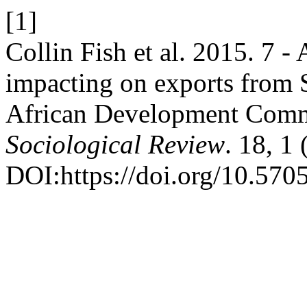
[1]
Collin Fish et al. 2015. 7 - 
impacting on exports from 
African Development Com
Sociological Review
. 18, 1
DOI:https://doi.org/10.570