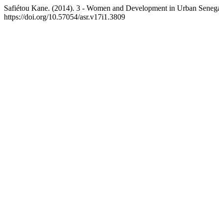
Safiétou Kane. (2014). 3 - Women and Development in Urban Senegal
https://doi.org/10.57054/asr.v17i1.3809