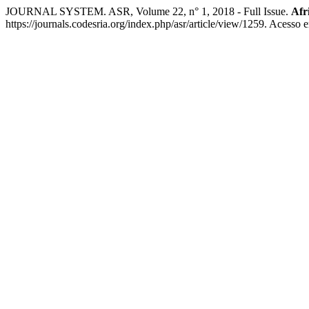
JOURNAL SYSTEM. ASR, Volume 22, n° 1, 2018 - Full Issue.
Afr
https://journals.codesria.org/index.php/asr/article/view/1259. Acesso 