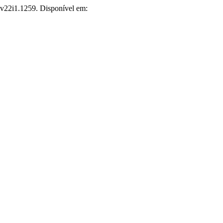
r.v22i1.1259. Disponível em: