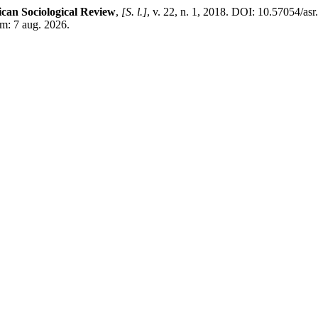
ican Sociological Review
,
[S. l.]
, v. 22, n. 1, 2018. DOI: 10.57054/as
em: 7 aug. 2026.