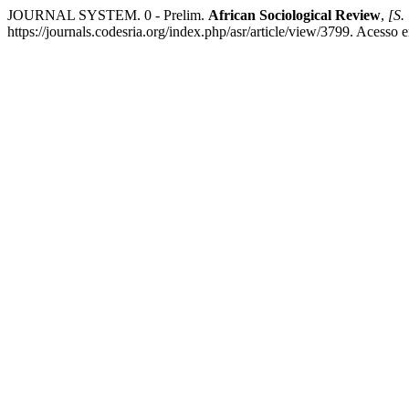
JOURNAL SYSTEM. 0 - Prelim.
African Sociological Review
,
[S. 
https://journals.codesria.org/index.php/asr/article/view/3799. Acesso 