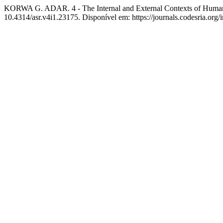
KORWA G. ADAR. 4 - The Internal and External Contexts of Human 
10.4314/asr.v4i1.23175. Disponível em: https://journals.codesria.org/