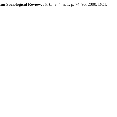
can Sociological Review
,
[S. l.]
, v. 4, n. 1, p. 74–96, 2000. DOI: