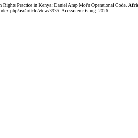
Rights Practice in Kenya: Daniel Arap Moi’s Operational Code.
Afri
index.php/asr/article/view/3935. Acesso em: 6 aug. 2026.