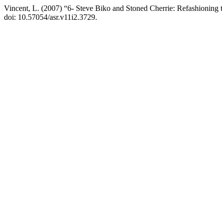
Vincent, L. (2007) “6- Steve Biko and Stoned Cherrie: Refashioning 
doi: 10.57054/asr.v11i2.3729.