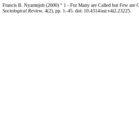
Francis B. Nyamnjoh (2000) “ 1 - For Many are Called but Few are C
Sociological Review
, 4(2), pp. 1–45. doi: 10.4314/asr.v4i2.23225.