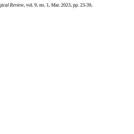
gical Review
, vol. 9, no. 1, Mar. 2023, pp. 23-39,