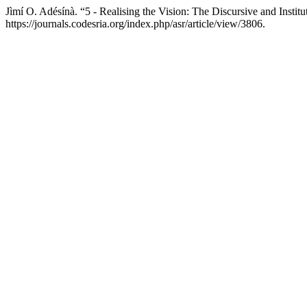
Jìmí O. Adésínà. “5 - Realising the Vision: The Discursive and Insti
https://journals.codesria.org/index.php/asr/article/view/3806.