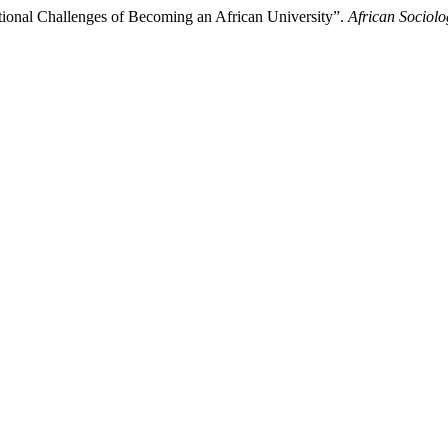
tutional Challenges of Becoming an African University”.
African Sociolo