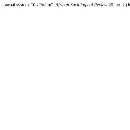
journal system. “0 - Prelim”.
African Sociological Review
20, no. 2 (J