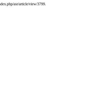
ndex.php/asr/article/view/3799.