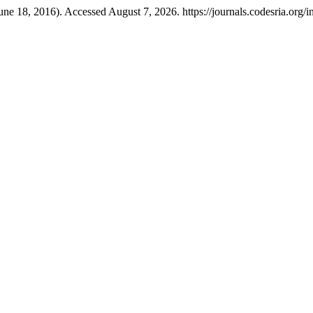
une 18, 2016). Accessed August 7, 2026. https://journals.codesria.org/i