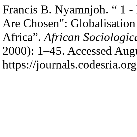
Francis B. Nyamnjoh. “ 1 
Are Chosen": Globalisation
Africa”.
African Sociologic
2000): 1–45. Accessed Augu
https://journals.codesria.or