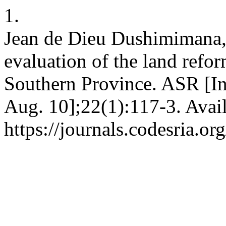
1.
Jean de Dieu Dushimimana, 
evaluation of the land ref
Southern Province. ASR [In
Aug. 10];22(1):117-3. Avai
https://journals.codesria.or