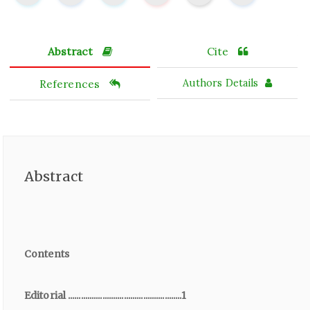
Abstract
Cite
References
Authors Details
Abstract
Contents
Editorial .....................................................1