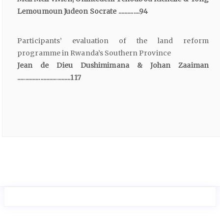
Lemoumoun Judeon Socrate ..............94
Participants’ evaluation of the land reform
programme in Rwanda’s Southern Province
Jean de Dieu Dushimimana & Johan Zaaiman
...................................117