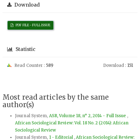
Download
PDF FILE - FULL ISSUE
Statistic
Read Counter :
589
Download :
151
Most read articles by the same
author(s)
Journal System,
ASR, Volume 18, n° 2, 2014 - Full Issue
,
African Sociological Review: Vol. 18 No. 2 (2014): African
Sociological Review
Journal System,
1 - Editorial
,
African Sociological Review: