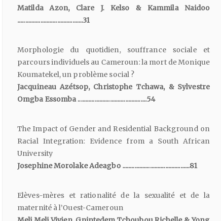
Matilda Azon, Clare J. Kelso & Kammila Naidoo
...........................................31
Morphologie du quotidien, souffrance sociale et
parcours individuels au Cameroun: la mort de Monique
Koumatekel, un problème social ?
Jacquineau Azétsop, Christophe Tchawa, & Sylvestre
Omgba Essomba .............................................54
The Impact of Gender and Residential Background on
Racial Integration: Evidence from a South African
University
Josephine Morolake Adeagbo ............................................81
Elèves-mères et rationalité de la sexualité et de la
maternité à l’Ouest-Cameroun
Meli Meli Vivien, Gnintedem Tchoubou Richelle & Yong