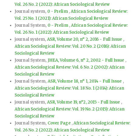
Vol. 26 No. 2 (2022): African Sociological Review
Journal system,
0 - Prelim
,
African Sociological Review:
Vol. 25 No. 1 (2021): African Sociological Review
Journal System,
0 - Prelim
,
African Sociological Review:
Vol. 26 No. 1 (2022): African Sociological Review
journal system,
ASR, Volume 20, n° 2, 2016 - Full Issue
,
African Sociological Review: Vol. 20 No. 2 (2016): African
Sociological Review
Journal System,
JHEA, Volume 6, n° 2, 2002 - Full Issue
,
African Sociological Review: Vol. 6 No. 2 (2002): African
Sociological Review
Journal System,
ASR, Volume 18, n° 1, 2014 - Full Issue
,
African Sociological Review: Vol. 18 No. 1 (2014): African
Sociological Review
journal system,
ASR, Volume 19, n°2, 2015 - Full Issue
,
African Sociological Review: Vol. 19 No. 2 (2015): African
Sociological Review
Journal System,
Cover Page
,
African Sociological Review:
Vol. 26 No. 2 (2022): African Sociological Review