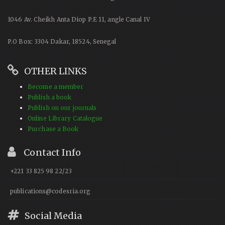
1046 Av. Cheikh Anta Diop P.E 11, angle Canal IV
P.O Box: 3304 Dakar, 18524, Senegal
OTHER LINKS
Become a member
Publish a book
Publish on our journals
Online Library Catalogue
Purchase a Book
Contact Info
+221 33 825 98 22/23
publications@codesria.org
Social Media