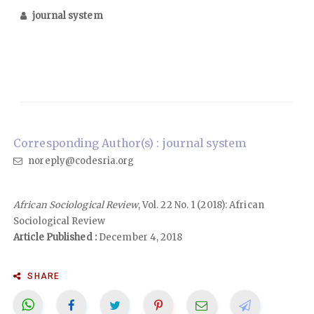
journal system
Corresponding Author(s) : journal system
noreply@codesria.org
African Sociological Review
, Vol. 22 No. 1 (2018): African
Sociological Review
Article Published :
December 4, 2018
SHARE