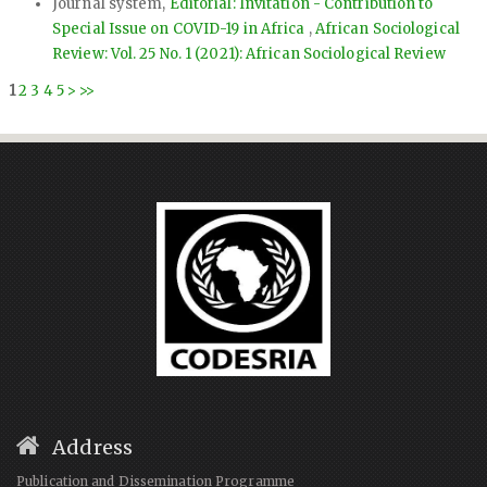
Journal system,
Editorial: Invitation - Contribution to
Special Issue on COVID-19 in Africa
,
African Sociological
Review: Vol. 25 No. 1 (2021): African Sociological Review
1
2
3
4
5
>
>>
Address
Publication and Dissemination Programme