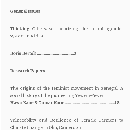
General Issues
Thinking Otherwise: theorizing the colonial/gender
system in Africa
Boris Bertolt .........................................2
Research Papers
The origins of the feminist movement in Senegal: A
social history of the pioneering Yewwu-Yewwi
Hawa Kane & Oumar Kane .......................................................18
Vulnerability and Resilience of Female Farmers to
Climate Change in Oku, Cameroon