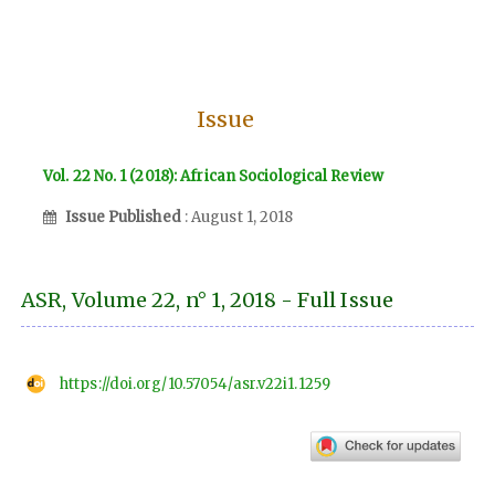
Issue
Vol. 22 No. 1 (2018): African Sociological Review
Issue Published
: August 1, 2018
ASR, Volume 22, n° 1, 2018 - Full Issue
https://doi.org/10.57054/asr.v22i1.1259