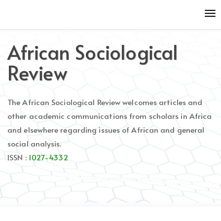
Quick
To
jump
nav
to
page
African Sociological
content
Main
Review
Navigation
Main
Content
The African Sociological Review welcomes articles and
Sidebar
other academic communications from scholars in Africa
and elsewhere regarding issues of African and general
social analysis.
ISSN :
1027-4332