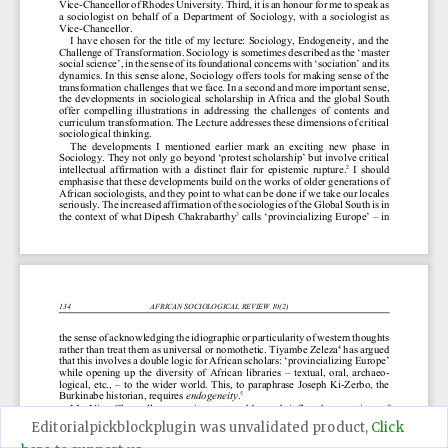
Editorialpickblockplugin was unvalidated product,
Click