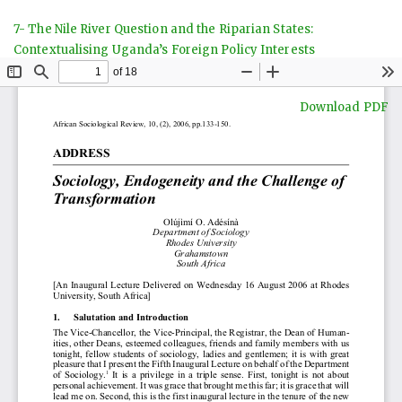
Return
7- The Nile River Question and the Riparian States:
to
Contextualising Uganda’s Foreign Policy Interests
Article
Details
Download
Download PDF