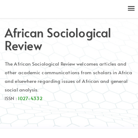
Quick
To
jump
nav
to
page
African Sociological
content
Main
Review
Navigation
Main
Content
The African Sociological Review welcomes articles and
Sidebar
other academic communications from scholars in Africa
and elsewhere regarding issues of African and general
social analysis.
ISSN :
1027-4332