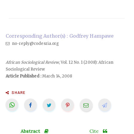
Corresponding Author(s) : Godfrey Hampawe
no-reply@codesria.org
African Sociological Review
, Vol. 12 No. 1 (2008): African
Sociological Review
Article Published :
March 14, 2008
SHARE
Abstract
Cite