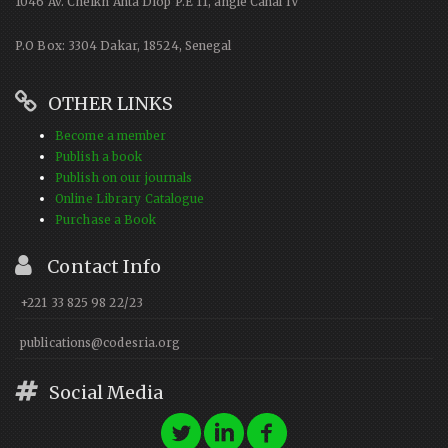
1046 Av. Cheikh Anta Diop P.E 11, angle Canal IV
P.O Box: 3304 Dakar, 18524, Senegal
OTHER LINKS
Become a member
Publish a book
Publish on our journals
Online Library Catalogue
Purchase a Book
Contact Info
+221 33 825 98 22/23
publications@codesria.org
Social Media