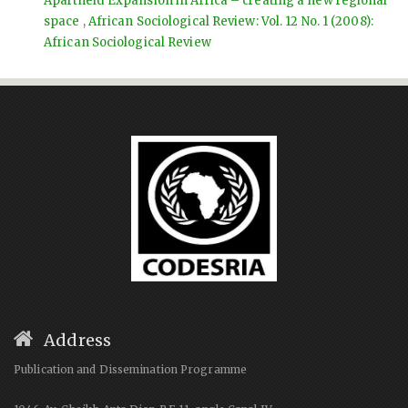
Apartheid Expansion in Africa – creating a new regional
space
,
African Sociological Review: Vol. 12 No. 1 (2008):
African Sociological Review
Address
Publication and Dissemination Programme