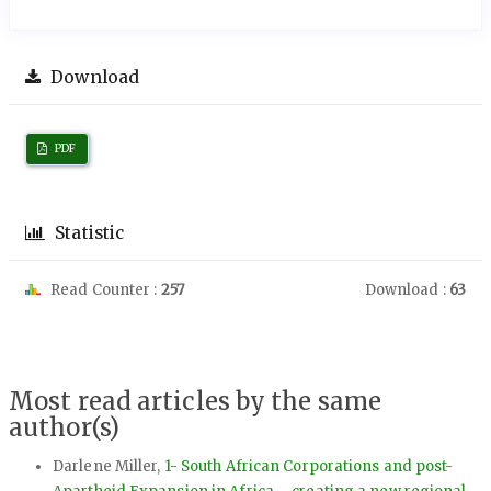
Download
PDF
Statistic
Read Counter :
257
Download :
63
Most read articles by the same
author(s)
Darlene Miller,
1- South African Corporations and post-