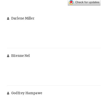
Darlene Miller
Etienne Nel
Godfrey Hampawe