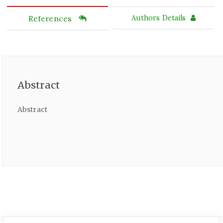
References
Authors Details
Abstract
Abstract