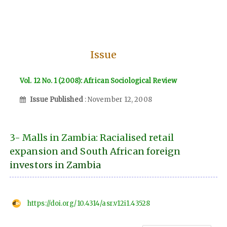
Issue
Vol. 12 No. 1 (2008): African Sociological Review
Issue Published
: November 12, 2008
3- Malls in Zambia: Racialised retail
expansion and South African foreign
investors in Zambia
https://doi.org/10.4314/asr.v12i1.43528