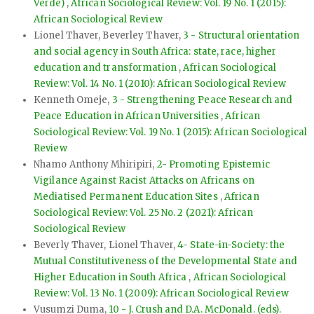
Verde)
,
African Sociological Review: Vol. 19 No. 1 (2015):
African Sociological Review
Lionel Thaver, Beverley Thaver,
3 - Structural orientation
and social agency in South Africa: state, race, higher
education and transformation
,
African Sociological
Review: Vol. 14 No. 1 (2010): African Sociological Review
Kenneth Omeje,
3 - Strengthening Peace Research and
Peace Education in African Universities
,
African
Sociological Review: Vol. 19 No. 1 (2015): African Sociological
Review
Nhamo Anthony Mhiripiri,
2- Promoting Epistemic
Vigilance Against Racist Attacks on Africans on
Mediatised Permanent Education Sites
,
African
Sociological Review: Vol. 25 No. 2 (2021): African
Sociological Review
Beverly Thaver, Lionel Thaver,
4- State-in-Society: the
Mutual Constitutiveness of the Developmental State and
Higher Education in South Africa
,
African Sociological
Review: Vol. 13 No. 1 (2009): African Sociological Review
Vusumzi Duma,
10 - J. Crush and D.A. McDonald. (eds).