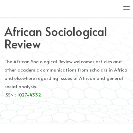
Quick
To
jump
nav
to
page
African Sociological
content
Main
Review
Navigation
Main
Content
The African Sociological Review welcomes articles and
Sidebar
other academic communications from scholars in Africa
and elsewhere regarding issues of African and general
social analysis.
ISSN :
1027-4332