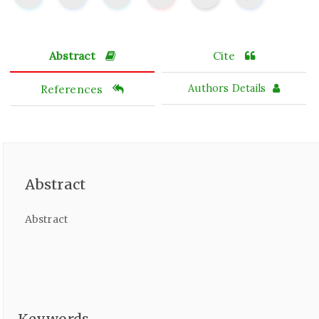
Abstract
Cite
References
Authors Details
Abstract
Abstract
Keywords