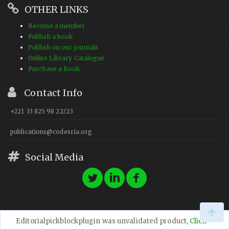
OTHER LINKS
Become a member
Publish a book
Publish on our journals
Online Library Catalogue
Purchase a Book
Contact Info
+221 33 825 98 22/23
publications@codesria.org
Social Media
Editorialpickblockplugin was unvalidated product,
Click
© 2023 CODESRIA