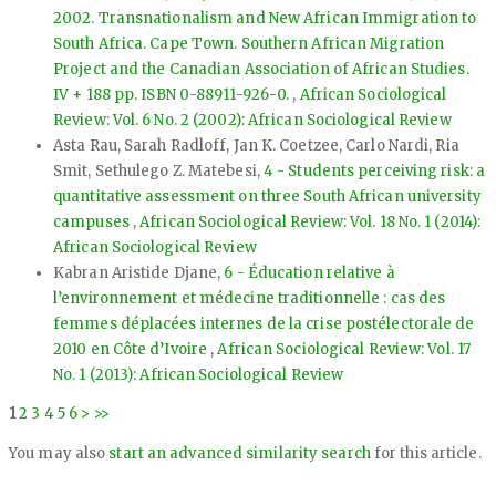
2002. Transnationalism and New African Immigration to
South Africa. Cape Town. Southern African Migration
Project and the Canadian Association of African Studies.
IV + 188 pp. ISBN 0-88911-926-0.
,
African Sociological
Review: Vol. 6 No. 2 (2002): African Sociological Review
Asta Rau, Sarah Radloff, Jan K. Coetzee, Carlo Nardi, Ria
Smit, Sethulego Z. Matebesi,
4 - Students perceiving risk: a
quantitative assessment on three South African university
campuses
,
African Sociological Review: Vol. 18 No. 1 (2014):
African Sociological Review
Kabran Aristide Djane,
6 - Éducation relative à
l’environnement et médecine traditionnelle : cas des
femmes déplacées internes de la crise postélectorale de
2010 en Côte d’Ivoire
,
African Sociological Review: Vol. 17
No. 1 (2013): African Sociological Review
1
2
3
4
5
6
>
>>
You may also
start an advanced similarity search
for this article.