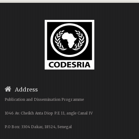
Address
Publication and Dissemination Programme
1046 Av. Cheikh Anta Diop P.E 11, angle Canal IV
P.O Box: 3304 Dakar, 18524, Senegal