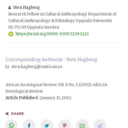
Sten Hagberg
Research Fellow in Cultural Anthropology Department of
Cultural Anthropology & Ethnology Uppsala University
SE-753 09 Uppsala Sweden
https://orcid.org/0000-0001-7239-1221
Corresponding Author(s) : Sten Hagberg
sten.hagberg@antro.uu.se
African Sociological Review
, Vol. 6 No. 2 (2002): African
Sociological Review
Article Published :
January 15, 2002
SHARE