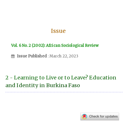
Issue
Vol. 6 No. 2 (2002): African Sociological Review
Issue Published
: March 22, 2023
2 - Learning to Live or to Leave? Education
and Identity in Burkina Faso