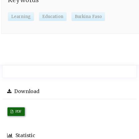
Learning
Education
Burkina Faso
Download
PDF
Statistic