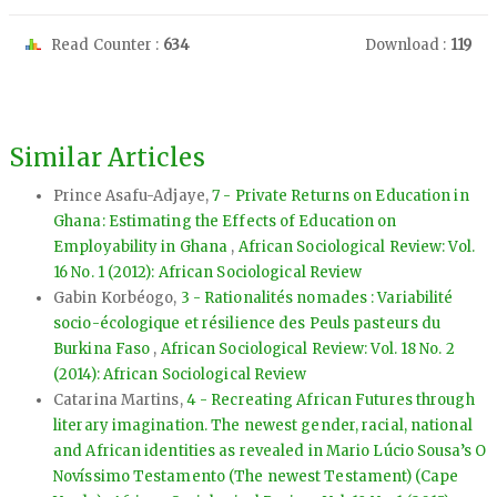
Read Counter :
634
Download :
119
Similar Articles
Prince Asafu-Adjaye,
7 - Private Returns on Education in
Ghana: Estimating the Effects of Education on
Employability in Ghana
,
African Sociological Review: Vol.
16 No. 1 (2012): African Sociological Review
Gabin Korbéogo,
3 - Rationalités nomades : Variabilité
socio-écologique et résilience des Peuls pasteurs du
Burkina Faso
,
African Sociological Review: Vol. 18 No. 2
(2014): African Sociological Review
Catarina Martins,
4 - Recreating African Futures through
literary imagination. The newest gender, racial, national
and African identities as revealed in Mario Lúcio Sousa’s O
Novíssimo Testamento (The newest Testament) (Cape