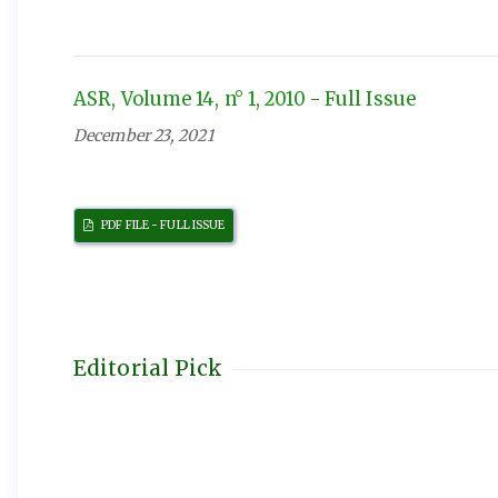
ASR, Volume 14, n° 1, 2010 - Full Issue
December 23, 2021
PDF FILE - FULL ISSUE
Editorial Pick