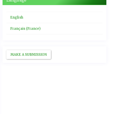
Language
English
Français (France)
MAKE A SUBMISSION