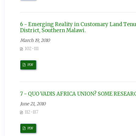
6 - Emerging Reality in Customary Land Tenur
District, Southern Malawi.
March 19, 2010
102-111
PDF
7 - QUO VADIS AFRICA UNION? SOME RESEA
June 21, 2010
112-117
PDF