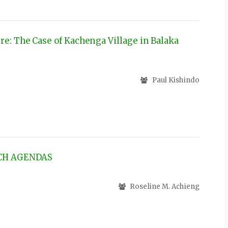
e: The Case of Kachenga Village in Balaka
Paul Kishindo
RCH AGENDAS
Roseline M. Achieng