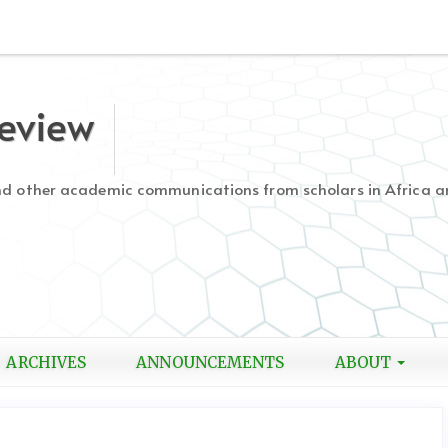
Review
and other academic communications from scholars in Africa a
ARCHIVES
ANNOUNCEMENTS
ABOUT