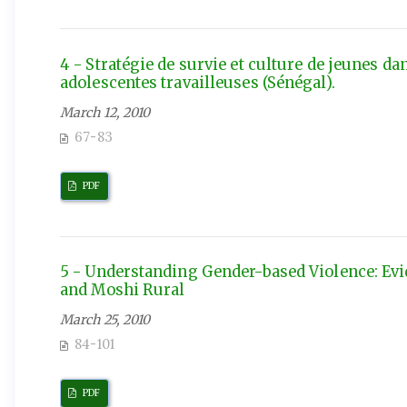
4 - Stratégie de survie et culture de jeunes d
adolescentes travailleuses (Sénégal).
March 12, 2010
67-83
PDF
5 - Understanding Gender-based Violence: E
and Moshi Rural
March 25, 2010
84-101
PDF