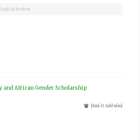
iological Review
ty and African Gender Scholarship
Jìmí O. Adésínà