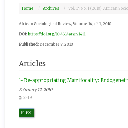
Home
Archives
Vol. 14 No. 1 (2010): African Soc
African Sociological Review, Volume 14, n° 1, 2010
DOI:
https://doi.org/10.4314/asr.v14i1
Published:
December 8, 2010
Articles
1- Re-appropriating Matrifocality: Endogenei
February 12, 2010
2-19
PDF