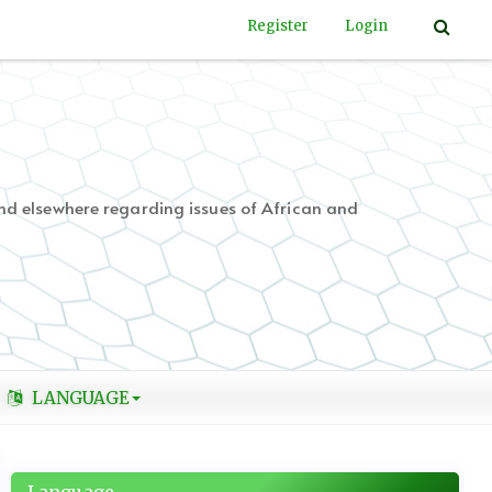
Register
Login
nd elsewhere regarding issues of African and
LANGUAGE