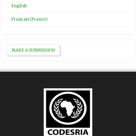
English
Français (France)
MAKE A SUBMISSION