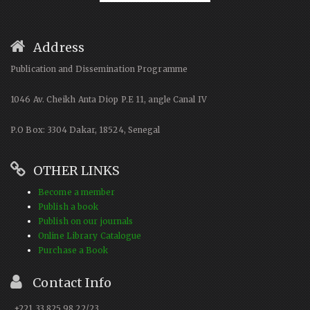
Address
Publication and Dissemination Programme
1046 Av. Cheikh Anta Diop P.E 11, angle Canal IV
P.O Box: 3304 Dakar, 18524, Senegal
OTHER LINKS
Become a member
Publish a book
Publish on our journals
Online Library Catalogue
Purchase a Book
Contact Info
+221 33 825 98 22/23