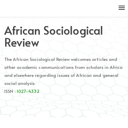
Quick
To
jump
nav
to
page
African Sociological
content
Main
Review
Navigation
Main
Content
The African Sociological Review welcomes articles and
Sidebar
other academic communications from scholars in Africa
and elsewhere regarding issues of African and general
social analysis.
ISSN :
1027-4332