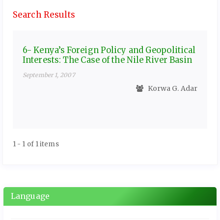
Search Results
6- Kenya’s Foreign Policy and Geopolitical
Interests: The Case of the Nile River Basin
September 1, 2007
Korwa G. Adar
1 - 1 of 1 items
Language