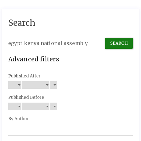
Search
Search
articles
for
Advanced filters
Published After
Published Before
By Author