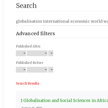
Search
Search
articles
for
Advanced filters
Published After
Published Before
Search Results
1 Globalisation and Social Sciences in Afric
August 16, 1999