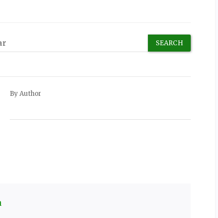
By Author
a