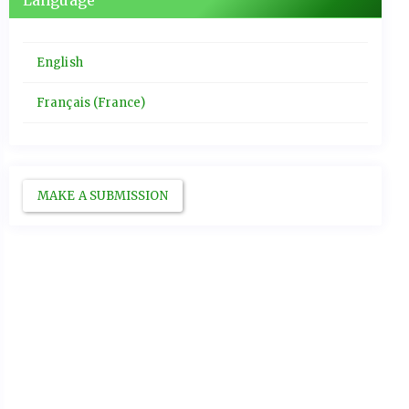
Language
English
Français (France)
MAKE A SUBMISSION