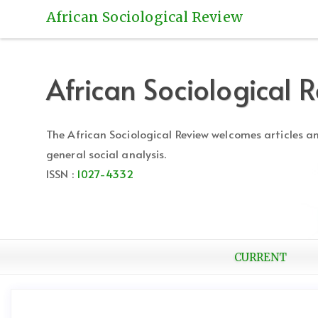
Quick
African Sociological Review
jump
to
page
content
African Sociological 
Main
Navigation
Main
The African Sociological Review welcomes articles 
Content
general social analysis.
Sidebar
ISSN :
1027-4332
CURRENT