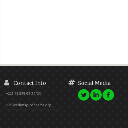
Contact Info
Social Media
+221 33 825 98 22/23
publications@codesria.org