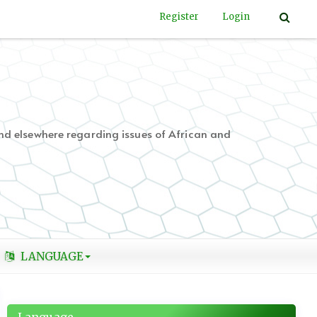
Register
Login
nd elsewhere regarding issues of African and
LANGUAGE