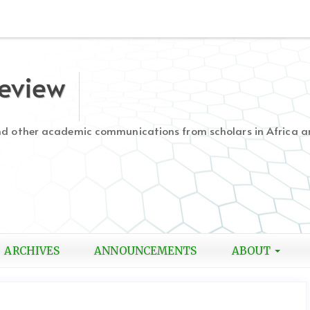
Review
and other academic communications from scholars in Africa a
ARCHIVES
ANNOUNCEMENTS
ABOUT