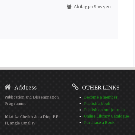
Akilagpa Sawyerr
Address
OTHER LINKS
Publication and Dissemination
Become a member
Programme
Publish a book
Publish on our journals
Online Library Catalogue
1046 Av. Cheikh Anta Diop P.E
Purchase a Book
11, angle Canal IV