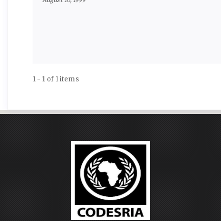
1 - 1 of 1 items