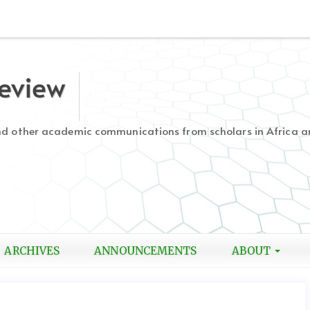
Review
and other academic communications from scholars in Africa a
ARCHIVES
ANNOUNCEMENTS
ABOUT