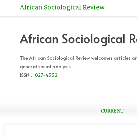
Quick
African Sociological Review
jump
to
page
content
African Sociological 
Main
Navigation
Main
The African Sociological Review welcomes articles 
Content
general social analysis.
Sidebar
ISSN :
1027-4332
CURRENT