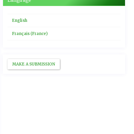
Language
English
Français (France)
MAKE A SUBMISSION