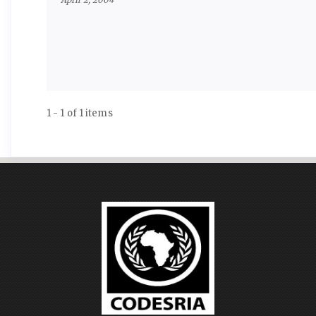
1 - 1 of 1 items