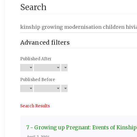
Search
Search
articles
for
Advanced filters
Published After
Published Before
Search Results
7 - Growing up Pregnant: Events of Kinship
April 2, 2004