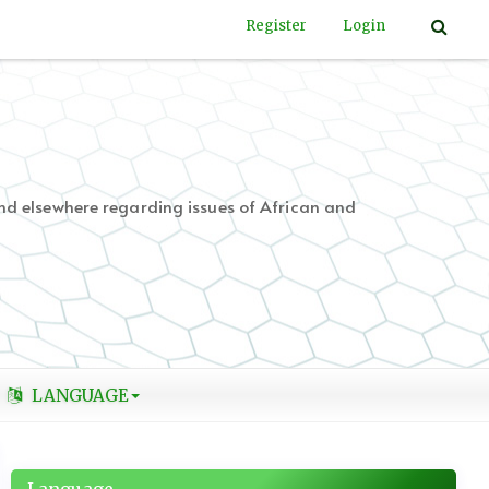
Register
Login
nd elsewhere regarding issues of African and
LANGUAGE