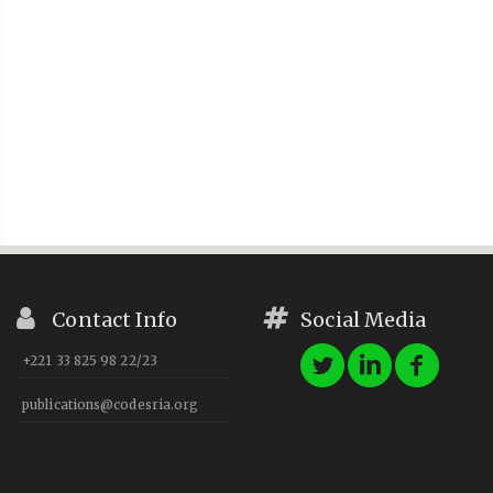
Contact Info
Social Media
+221 33 825 98 22/23
publications@codesria.org