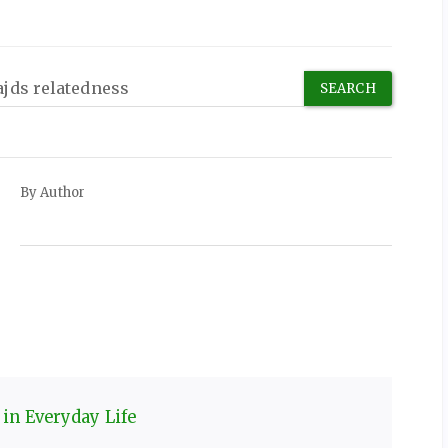
By Author
 in Everyday Life