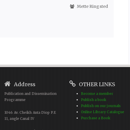
Mette Ringsted
Address
OTHER LINKS
Publication and Dissemination
Become a member
Programme
Publish a book
Publish on our journals
Online Library Catalogue
1046 Av. Cheikh Anta Diop P.E
Purchase a Book
11, angle Canal IV