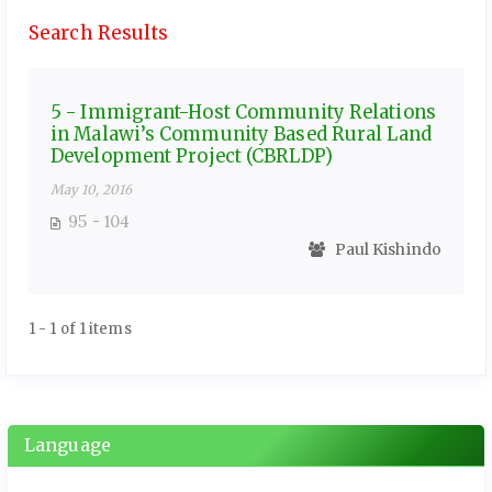
Search Results
5 - Immigrant-Host Community Relations
in Malawi’s Community Based Rural Land
Development Project (CBRLDP)
May 10, 2016
95 - 104
Paul Kishindo
1 - 1 of 1 items
Language