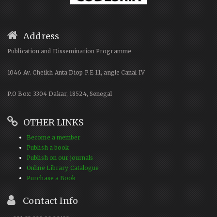
Address
Publication and Dissemination Programme
1046 Av. Cheikh Anta Diop P.E 11, angle Canal IV
P.O Box: 3304 Dakar, 18524, Senegal
OTHER LINKS
Become a member
Publish a book
Publish on our journals
Online Library Catalogue
Purchase a Book
Contact Info