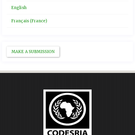
English
Français (France)
MAKE A SUBMISSION