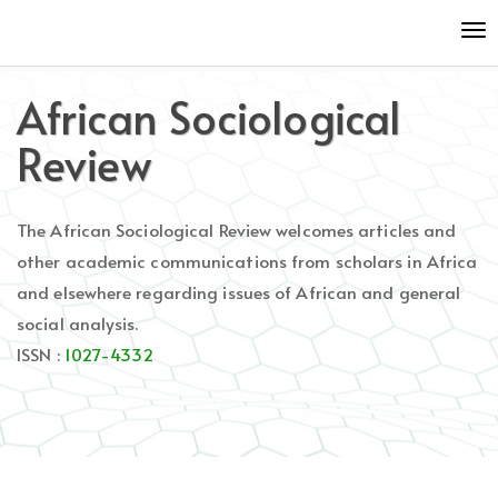
Quick
To
jump
nav
to
page
African Sociological
content
Main
Review
Navigation
Main
Content
The African Sociological Review welcomes articles and
Sidebar
other academic communications from scholars in Africa
and elsewhere regarding issues of African and general
social analysis.
ISSN :
1027-4332