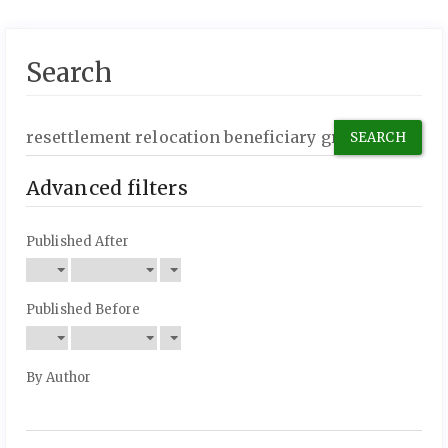
Search
Search
articles
for
Advanced filters
Published After
Published Before
By Author