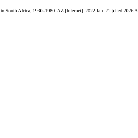
 South Africa, 1930–1980. AZ [Internet]. 2022 Jan. 21 [cited 2026 Au