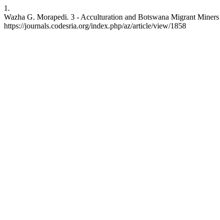
1.
Wazha G. Morapedi. 3 - Acculturation and Botswana Migrant Miners in
https://journals.codesria.org/index.php/az/article/view/1858