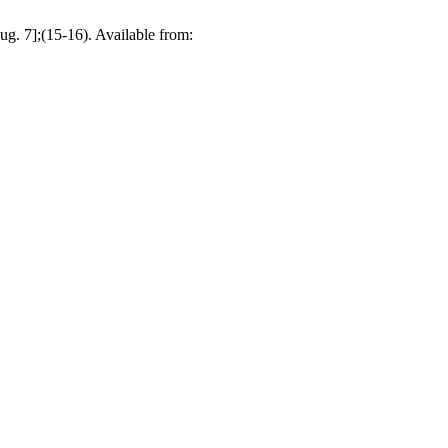
g. 7];(15-16). Available from: