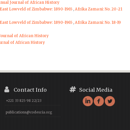
nnual Journal of African History
 East Lowveld of Zimbabwe: 1890-1965
,
Afrika Zamani: No. 20-21
 East Lowveld of Zimbabwe: 1890-1965
,
Afrika Zamani: No. 18-19
Journal of African History
urnal of African History
Contact Info
Social Media
+221 33 825 98 22/23
publications@codesria.org