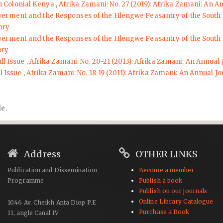
n Colonial Kenya
,
Afrika Zamani: No. 27 (2019): Afrika Zamani: An A
erment and the Responses of the Hlengwe Peasantry of the South
ory
erment and the Responses of the Hlengwe Peasantry of the South
ory
ll Issue
,
Afrika Zamani: No. 20-21 (2013): Afrika Zamani: An Annual 
ll Issue
,
Afrika Zamani: No. 18-19 (2011): Afrika Zamani: An Annual Jo
le.
Address
OTHER LINKS
Publication and Dissemination
Become a member
Programme
Publish a book
Publish on our journals
Online Library Catalogue
1046 Av. Cheikh Anta Diop P.E
Purchase a Book
11, angle Canal IV