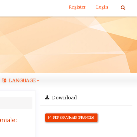
Register
Login
LANGUAGE
Download
PDF (FRANçAIS (FRANCE))
niale :