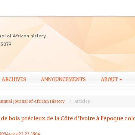
al of African history
-3079
ARCHIVES
ANNOUNCEMENTS
ABOUT
Annual Journal of African History
Articles
 bois précieux de la Côte d’Ivoire à l’époque colo
57054/az.vi22-23.1804