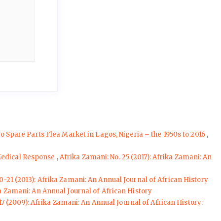
Spare Parts Flea Market in Lagos, Nigeria – the 1950s to 2016
,
 Medical Response
,
Afrika Zamani: No. 25 (2017): Afrika Zamani: An
0-21 (2013): Afrika Zamani: An Annual Journal of African History
ika Zamani: An Annual Journal of African History
17 (2009): Afrika Zamani: An Annual Journal of African History: