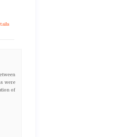
ails
between
ns were
ution of