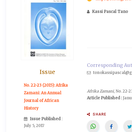
Kassi Pascal Tano
Corresponding Auth
Issue
tonokassipascal@g
No. 22-23 (2015): Afrika
Afrika Zamani
, No. 22-
Zamani: An Annual
Article Published :
Janu
Journal of African
History
SHARE
Issue Published
:
July 5, 2017