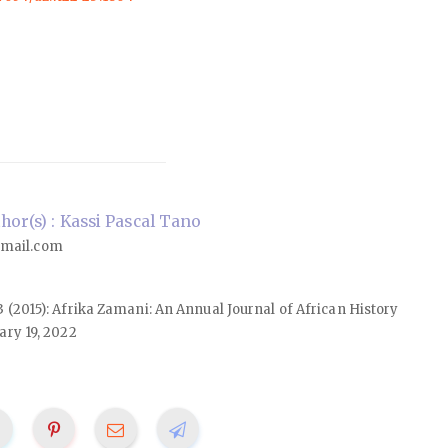
or(s) : Kassi Pascal Tano
mail.com
23 (2015): Afrika Zamani: An Annual Journal of African History
ary 19, 2022