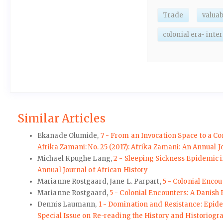
Trade
valuab
colonial era- inte
Similar Articles
Ekanade Olumide,
7 - From an Invocation Space to a C
Afrika Zamani: No. 25 (2017): Afrika Zamani: An Annual J
Michael Kpughe Lang,
2 - Sleeping Sickness Epidemic i
Annual Journal of African History
Marianne Rostgaard, Jane L. Parpart,
5 - Colonial Enco
Marianne Rostgaard,
5 - Colonial Encounters: A Danish
Dennis Laumann,
1 - Domination and Resistance: Epid
Special Issue on Re-reading the History and Historiogr