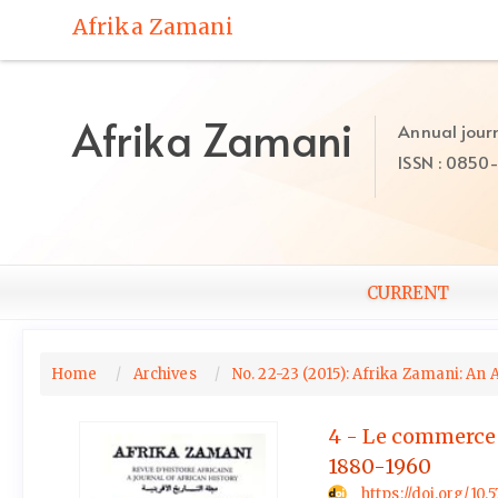
Quick
Afrika Zamani
jump
to
page
content
Afrika Zamani
Annual journ
Main
ISSN : 0850
Navigation
Main
Content
Sidebar
CURRENT
Home
Archives
No. 22-23 (2015): Afrika Zamani: An 
4 - Le commerce de
1880-1960
https://doi.org/10.