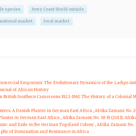
le species
Ivory Coast-World outside
rnational market
local market
ommercial Emporium: The Evolutionary Dynamics of the Ladipo Auto 
ournal of African History
n British Southern Cameroons 1922-1961: The History of a Colonial
unters: A Danish Planter in German East Africa
,
Afrika Zamani: No. 2
 Planter in German East Africa
,
Afrika Zamani: No. 18-19 (2011): Afr
emic and Exile in the German Togoland Colony
,
Afrika Zamani: No. 
aphy of Domination and Resistance in Africa