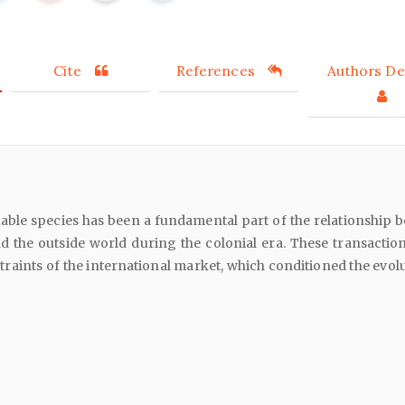
Cite
References
Authors Det
able species has been a fundamental part of the relationship 
d the outside world during the colonial era. These transactio
straints of the international market, which conditioned the evol