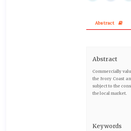
Abstract
Abstract
Commercially valu
the Ivory Coast an
subject to the con
the local market.
Keywords