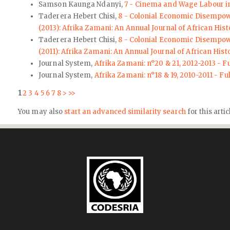
Samson Kaunga Ndanyi,
7 - Cinema and Wage Labour i
Taderera Hebert Chisi,
8 - Colonial Economic Disempow
(2013): Afrika Zamani: An Annual Journal of African Hist
Taderera Hebert Chisi,
8 - Colonial Economic Disempow
(2011): Afrika Zamani: An Annual Journal of African Hist
Journal System,
Afrika Zamani: n°20 & 21, 2012-2013 - Fu
Journal System,
Afrika Zamani: n°18 & 19, 2010-2011 - Fu
1
2
3
4
5
6
7
8
>
>>
You may also
start an advanced similarity search
for this artic