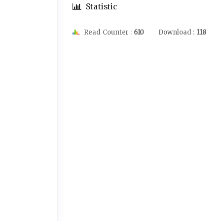
Statistic
Read Counter :
610
Download :
118