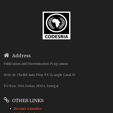
Address
Publication and Dissemination Programme
1046 Av. Cheikh Anta Diop P.E 11, angle Canal IV
P.O Box: 3304 Dakar, 18524, Senegal
OTHER LINKS
Become a member