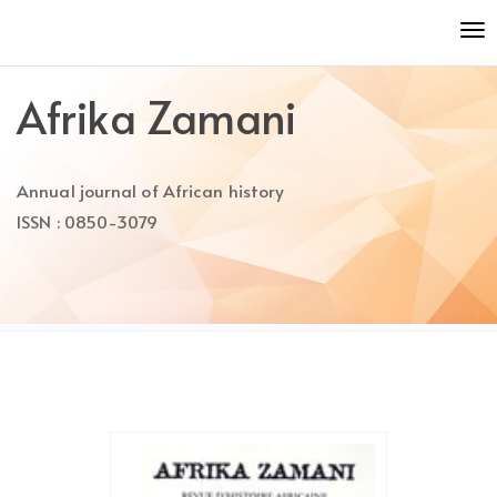
Quick
To
jump
nav
to
page
Afrika Zamani
content
Main
Navigation
Annual journal of African history
Main
Content
ISSN : 0850-3079
Sidebar