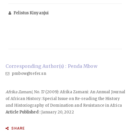
Felistus Kinyanjui
Corresponding Author(s) : Penda Mbow
pmbow@refer.sn
Afrika Zamani
, No. 17 (2009): Afrika Zamani: An Annual Journal
of African History: Special Issue on Re-reading the History
and Historiography of Domination and Resistance in Africa
Article Published :
January 20, 2022
SHARE