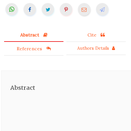
Abstract
Cite
References
Authors Details
Abstract