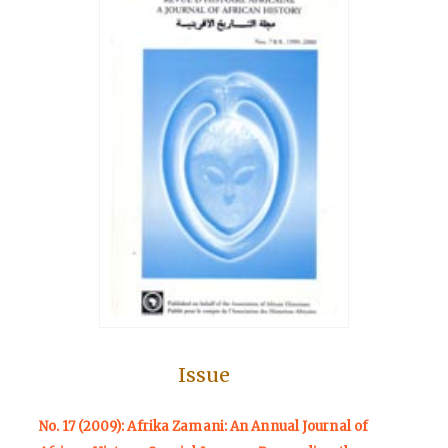
Issue
No. 17 (2009): Afrika Zamani: An Annual Journal of