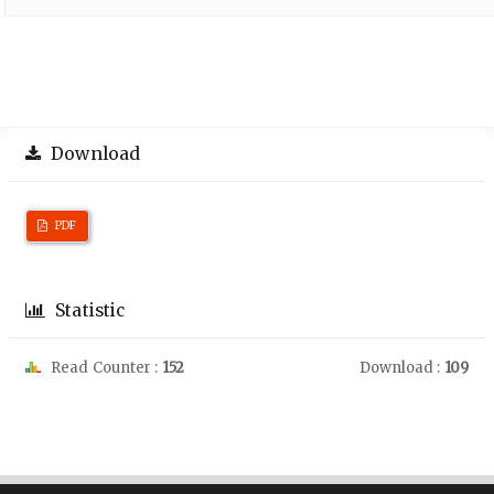
Download
PDF
Statistic
Read Counter :
152
Download :
109