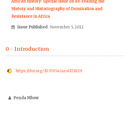
African History: Special Issue on Re-reading the
History and Historiography of Domination and
Resistance in Africa
Issue Published
: November 5, 2012
0 - Introduction
https://doi.org/10.57054/az.vi17.1829
Penda Mbow