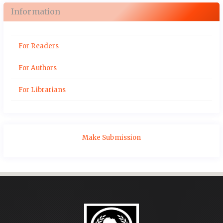
Information
For Readers
For Authors
For Librarians
Make Submission