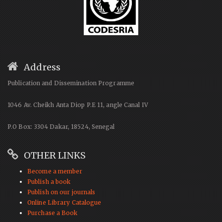
Address
Publication and Dissemination Programme
1046 Av. Cheikh Anta Diop P.E 11, angle Canal IV
P.O Box: 3304 Dakar, 18524, Senegal
OTHER LINKS
Become a member
Publish a book
Publish on our journals
Online Library Catalogue
Purchase a Book