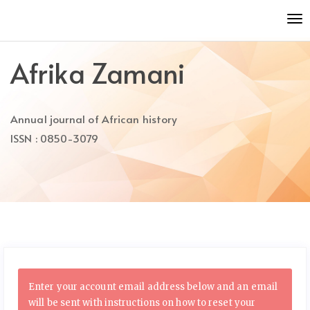
Quick
To
jump
nav
to
page
Afrika Zamani
content
Main
Navigation
Annual journal of African history
Main
Content
ISSN : 0850-3079
Sidebar
Enter your account email address below and an email
will be sent with instructions on how to reset your