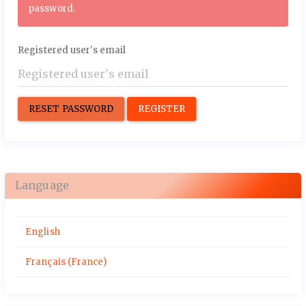
password.
Registered user's email
RESET PASSWORD
REGISTER
Language
English
Français (France)