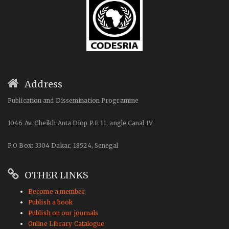
Address
Publication and Dissemination Programme
1046 Av. Cheikh Anta Diop P.E 11, angle Canal IV
P.O Box: 3304 Dakar, 18524, Senegal
OTHER LINKS
Become a member
Publish a book
Publish on our journals
Online Library Catalogue