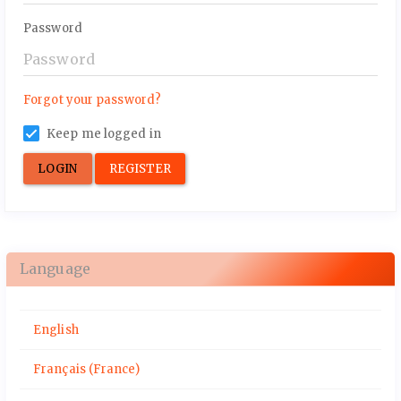
Password
Forgot your password?
Keep me logged in
LOGIN
REGISTER
Language
English
Français (France)