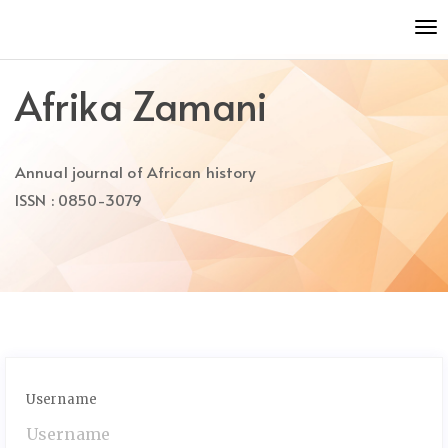
Quick
To
jump
nav
to
page
Afrika Zamani
content
Main
Navigation
Annual journal of African history
Main
Content
ISSN : 0850-3079
Sidebar
Username