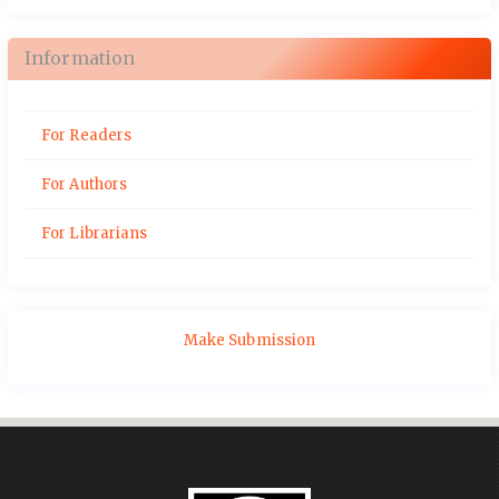
Information
For Readers
For Authors
For Librarians
Make Submission