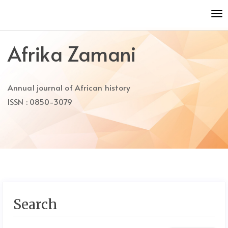
Quick
To
jump
nav
to
page
Afrika Zamani
content
Main
Navigation
Annual journal of African history
Main
Content
ISSN : 0850-3079
Sidebar
Search