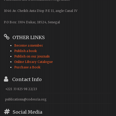
1046 Av. Cheikh Anta Diop P.E 11, angle Canal IV
P.O Box: 3304 Dakar, 18524, Senegal
OTHER LINKS
Become a member
Publish a book
Publish on our journals
Online Library Catalogue
Purchase a Book
Contact Info
+221 33 825 98 22/23
publications@codesria.org
Social Media