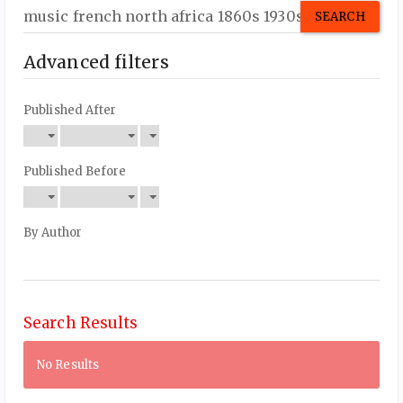
Search
articles
for
Advanced filters
Published After
Published Before
By Author
Search Results
No Results