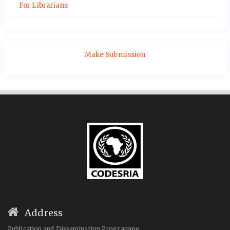
For Librarians
Make Submission
Address
Publication and Dissemination Programme