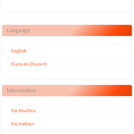
Language
English
Français (France)
Information
For Readers
For Authors