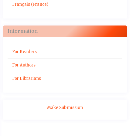
Français (France)
Information
For Readers
For Authors
For Librarians
Make Submission