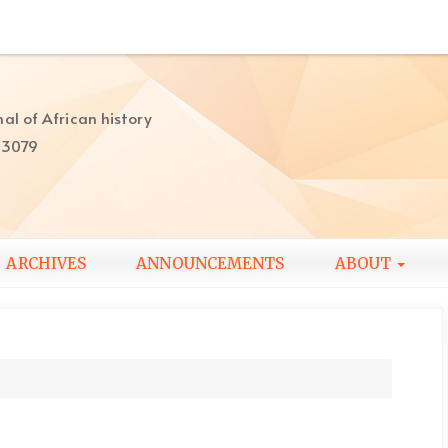
al of African history
-3079
ARCHIVES
ANNOUNCEMENTS
ABOUT