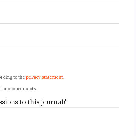
ording to the
privacy statement
.
 and announcements.
sions to this journal?