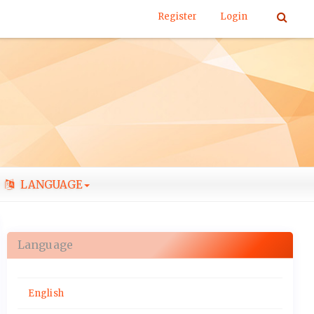
Register
Login
LANGUAGE
Language
English