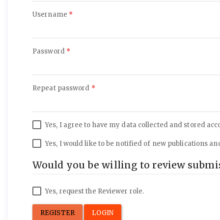
Required
Username
*
Required
Password
*
Required
Repeat password
*
Yes, I agree to have my data collected and stored acc
Yes, I would like to be notified of new publications
Would you be willing to review submis
Yes, request the Reviewer role.
REGISTER
LOGIN