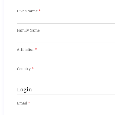
Required
Given Name
*
Required
Family Name
Required
Affiliation
*
Required
Country
*
Login
Required
Email
*