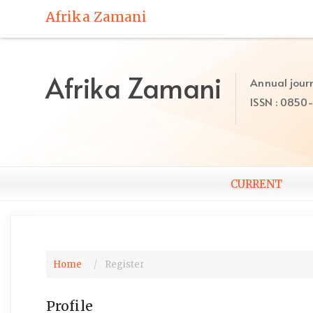
Quick
Afrika Zamani
jump
to
page
content
Afrika Zamani
Annual journ
Main
ISSN : 0850
Navigation
Main
Content
Sidebar
CURRENT
Home
Register
Profile