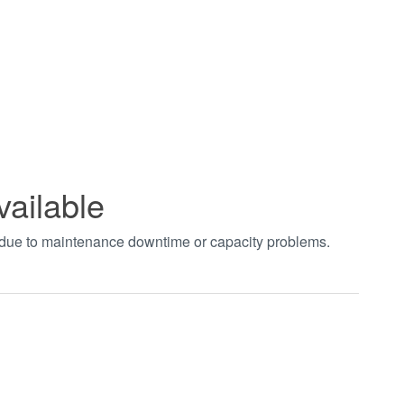
vailable
t due to maintenance downtime or capacity problems.