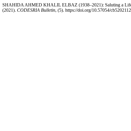
SHAHIDA AHMED KHALIL ELBAZ (1938–2021): Saluting a Life of Un
(2021).
CODESRIA Bulletin
, (5). https://doi.org/10.57054/cb520211