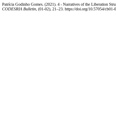
Patrícia Godinho Gomes. (2021). 4 - Narratives of the Liberation St
CODESRIA Bulletin
, (01-02), 21–23. https://doi.org/10.57054/cb01