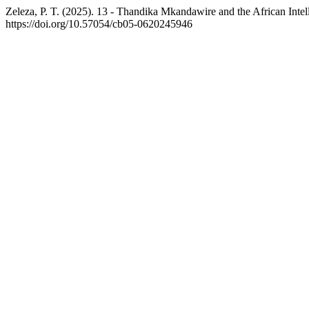
Zeleza, P. T. (2025). 13 - Thandika Mkandawire and the African Int
https://doi.org/10.57054/cb05-0620245946