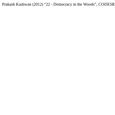
Prakash Kashwan (2012) “22 - Democracy in the Woods”,
CODESRIA