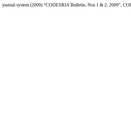
journal system (2009) “CODESRIA Bulletin, Nos 1 & 2, 2009”,
COD