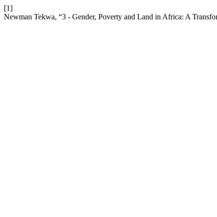
[1]
Newman Tekwa, “3 - Gender, Poverty and Land in Africa: A Transfor