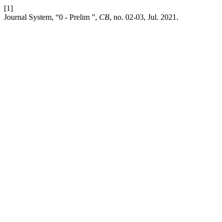
[1]
Journal System, “0 - Prelim ”,
CB
, no. 02-03, Jul. 2021.