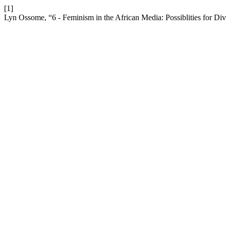
[1]
Lyn Ossome, “6 - Feminism in the African Media: Possiblities for Div