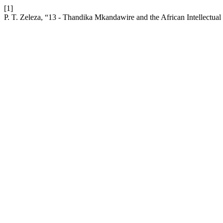
[1]
P. T. Zeleza, “13 - Thandika Mkandawire and the African Intellectu