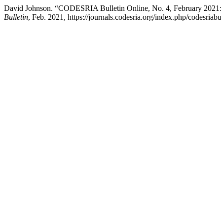
David Johnson. “CODESRIA Bulletin Online, No. 4, February 2021: 
Bulletin
, Feb. 2021, https://journals.codesria.org/index.php/codesriabu