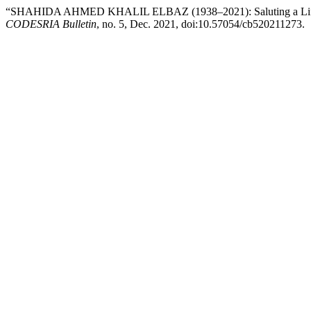
“SHAHIDA AHMED KHALIL ELBAZ (1938–2021): Saluting a Life of U
CODESRIA Bulletin
, no. 5, Dec. 2021, doi:10.57054/cb520211273.