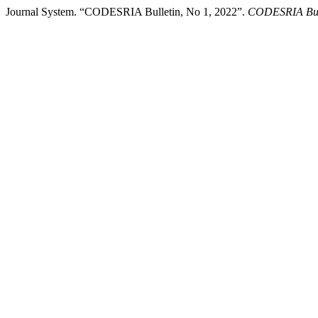
Journal System. “CODESRIA Bulletin, No 1, 2022”.
CODESRIA Bul