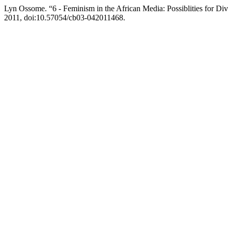
Lyn Ossome. “6 - Feminism in the African Media: Possiblities for Div
2011, doi:10.57054/cb03-042011468.