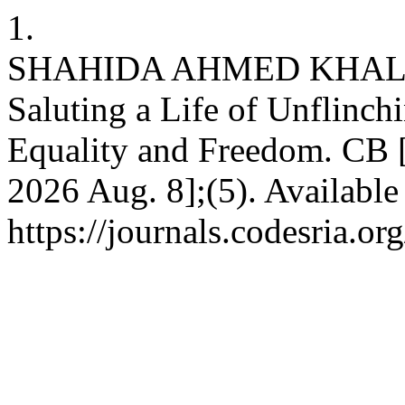
1.
SHAHIDA AHMED KHALIL
Saluting a Life of Unflinch
Equality and Freedom. CB [I
2026 Aug. 8];(5). Available
https://journals.codesria.or