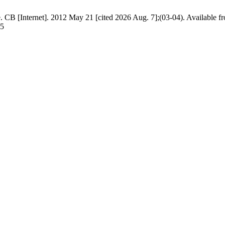
. CB [Internet]. 2012 May 21 [cited 2026 Aug. 7];(03-04). Available f
35