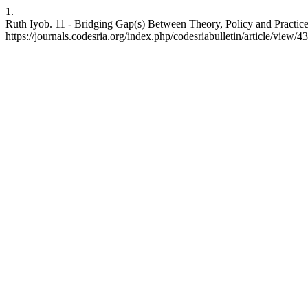
1.
Ruth Iyob. 11 - Bridging Gap(s) Between Theory, Policy and Practice
https://journals.codesria.org/index.php/codesriabulletin/article/view/4