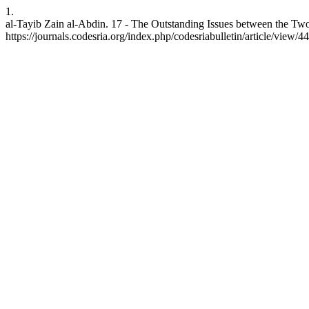
1.
al-Tayib Zain al-Abdin. 17 - The Outstanding Issues between the Two 
https://journals.codesria.org/index.php/codesriabulletin/article/view/4