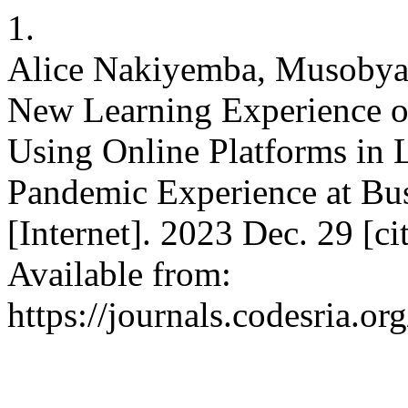
1.
Alice Nakiyemba, Musobya
New Learning Experience of
Using Online Platforms in 
Pandemic Experience at Bu
[Internet]. 2023 Dec. 29 [c
Available from:
https://journals.codesria.or