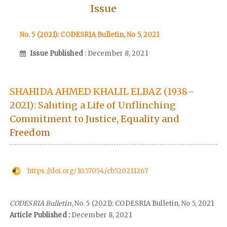
Issue
No. 5 (2021): CODESRIA Bulletin, No 5, 2021
Issue Published
: December 8, 2021
SHAHIDA AHMED KHALIL ELBAZ (1938–
2021): Saluting a Life of Unflinching
Commitment to Justice, Equality and
Freedom
https://doi.org/10.57054/cb520211267
CODESRIA Bulletin
, No. 5 (2021): CODESRIA Bulletin, No 5, 2021
Article Published :
December 8, 2021