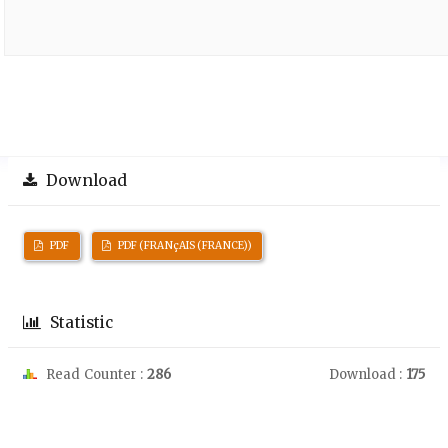
Download
PDF
PDF (FRANçAIS (FRANCE))
Statistic
Read Counter :
286
Download :
175