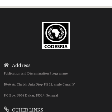
Address
Publication and Dissemination Programme
1046 Av. Cheikh Anta Diop P.E 11, angle Canal IV
P.O Box: 3304 Dakar, 18524, Senegal
OTHER LINKS