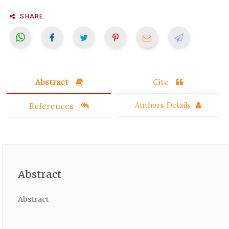
SHARE
Abstract
Cite
References
Authors Details
Abstract
Abstract