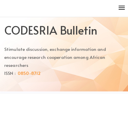
Quick
To
jump
nav
to
page
CODESRIA Bulletin
content
Main
Navigation
Stimulate discussion, exchange information and
Main
Content
encourage research cooperation among African
Sidebar
researchers
ISSN :
0850-8712