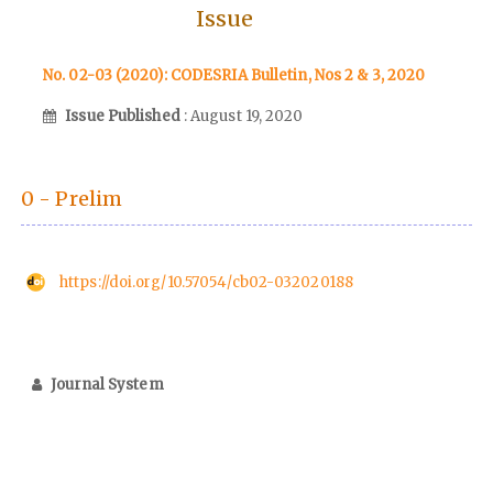
Issue
No. 02-03 (2020): CODESRIA Bulletin, Nos 2 & 3, 2020
Issue Published
: August 19, 2020
0 - Prelim
https://doi.org/10.57054/cb02-032020188
Journal System