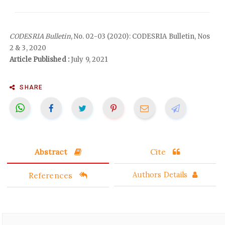
CODESRIA Bulletin
, No. 02-03 (2020): CODESRIA Bulletin, Nos
2 & 3, 2020
Article Published :
July 9, 2021
SHARE
Abstract
Cite
References
Authors Details