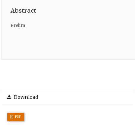
Abstract
Prelim
Download
PDF