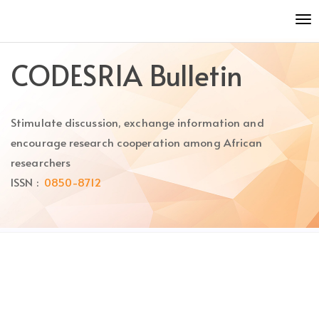
Quick
To
jump
nav
to
page
CODESRIA Bulletin
content
Main
Navigation
Stimulate discussion, exchange information and
Main
Content
encourage research cooperation among African
Sidebar
researchers
ISSN :
0850-8712