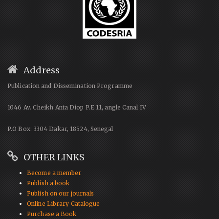
Address
Publication and Dissemination Programme
1046 Av. Cheikh Anta Diop P.E 11, angle Canal IV
P.O Box: 3304 Dakar, 18524, Senegal
OTHER LINKS
Become a member
Publish a book
Publish on our journals
Online Library Catalogue
Purchase a Book