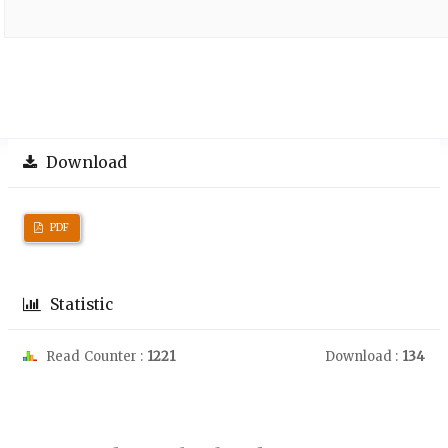
Download
PDF
Statistic
Read Counter :
1221
Download :
134