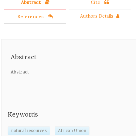
Abstract
Cite
References
Authors Details
Abstract
Abstract
Keywords
natural resources
African Union