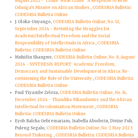
August 2022 - ‘Crisis? What Crisis?’ A Response to René
Odanga’s Missive on African Studies
,
CODESRIA Bulletin:
CODESRIA Bulletin Online
J. Oloka-Onyango,
CODESRIA Bulletin Online, No. 12,
September 2024 - Revisiting the Struggles for
Academic/Intellectual Freedom and the Social
Responsibility of Intellectuals in Africa
,
CODESRIA
Bulletin: CODESRIA Bulletin Online
Muhidin Shangwe,
CODESRIA Bulletin Online, No. 8, August
2024 - SYNTHESIS REPORT: Academic Freedom,
Democracy and Sustainable Development in Africa: Re-
envisioning the Role of the University
,
CODESRIA Bulletin:
CODESRIA Bulletin Online
Paul Tiyambe Zeleza,
CODESRIA Bulletin Online, No. 14,
December 2024 - Thandika Mkandawire and the African
Intellectual Decolonisation Movement
,
CODESRIA
Bulletin: CODESRIA Bulletin Online
Eyob Balcha Gebremariam, Isabella Aboderin, Divine Fuh,
Puleng Segalo,
CODESRIA Bulletin Online, No. 7, May 2023:
Beyond Tinkering
,
CODESRIA Bulletin: CODESRIA Bulletin