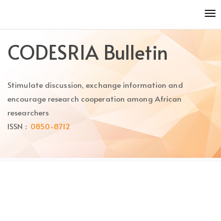
Quick
To
jump
nav
to
page
CODESRIA Bulletin
content
Main
Navigation
Stimulate discussion, exchange information and
Main
Content
encourage research cooperation among African
Sidebar
researchers
ISSN :
0850-8712