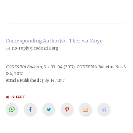
Corresponding Author(s) : Theresa Moyo
no-reply@codesria.org
CODESRIA Bulletin
, No. 03-04 (2017): CODESRIA Bulletin, Nos 3
& 4, 2017
Article Published :
July 14, 2021
SHARE