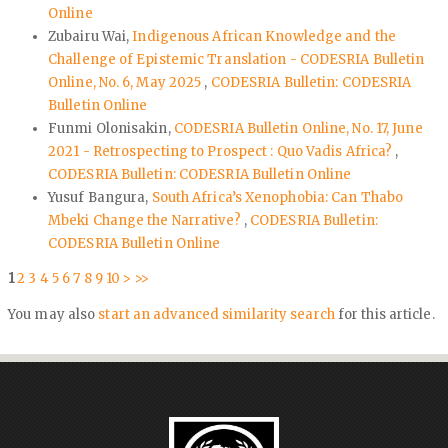
Online
Zubairu Wai,
Indigenous African Knowledge and the
Challenge of Epistemic Translation - CODESRIA Bulletin
Online, No. 6, May 2025
,
CODESRIA Bulletin: CODESRIA
Bulletin Online
Funmi Olonisakin,
CODESRIA Bulletin Online, No. 17, June
2021 - Retrospecting to Prospect : Quo Vadis Africa?
,
CODESRIA Bulletin: CODESRIA Bulletin Online
Yusuf Bangura,
South Africa’s Xenophobia: Can Thabo
Mbeki Change the Narrative?
,
CODESRIA Bulletin:
CODESRIA Bulletin Online
1
2
3
4
5
6
7
8
9
10
>
>>
You may also
start an advanced similarity search
for this article.