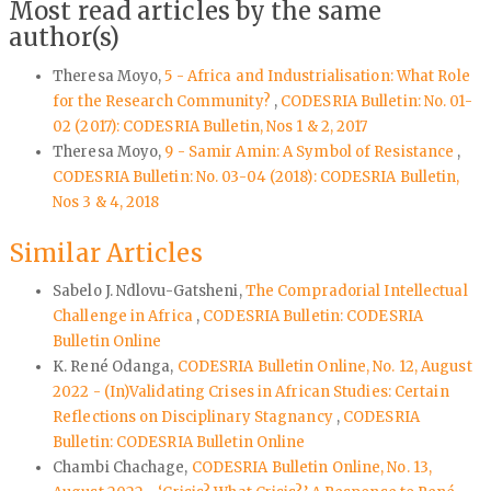
Most read articles by the same
author(s)
Theresa Moyo,
5 - Africa and Industrialisation: What Role
for the Research Community?
,
CODESRIA Bulletin: No. 01-
02 (2017): CODESRIA Bulletin, Nos 1 & 2, 2017
Theresa Moyo,
9 - Samir Amin: A Symbol of Resistance
,
CODESRIA Bulletin: No. 03-04 (2018): CODESRIA Bulletin,
Nos 3 & 4, 2018
Similar Articles
Sabelo J. Ndlovu-Gatsheni,
The Compradorial Intellectual
Challenge in Africa
,
CODESRIA Bulletin: CODESRIA
Bulletin Online
K. René Odanga,
CODESRIA Bulletin Online, No. 12, August
2022 - (In)Validating Crises in African Studies: Certain
Reflections on Disciplinary Stagnancy
,
CODESRIA
Bulletin: CODESRIA Bulletin Online
Chambi Chachage,
CODESRIA Bulletin Online, No. 13,