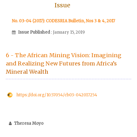
Issue
No. 03-04 (2017): CODESRIA Bulletin, Nos 3 & 4, 2017
Issue Published
: January 15, 2019
6 - The African Mining Vision: Imagining
and Realizing New Futures from Africa’s
Mineral Wealth
https://doi.org/10.57054/cb03-042017254
Theresa Moyo